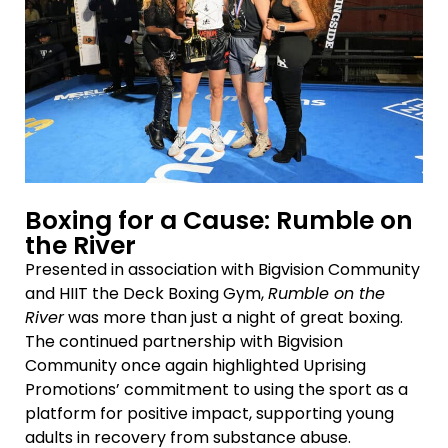
Boxing for a Cause: Rumble on
the River
Presented in association with Bigvision Community
and HIIT the Deck Boxing Gym,
Rumble on the
River
was more than just a night of great boxing.
The continued partnership with Bigvision
Community once again highlighted Uprising
Promotions’ commitment to using the sport as a
platform for positive impact, supporting young
adults in recovery from substance abuse.