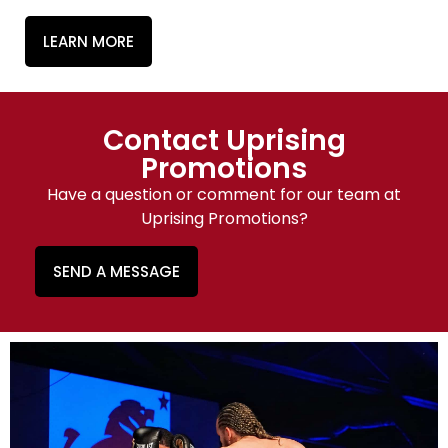
LEARN MORE
Contact Uprising
Promotions
Have a question or comment for our team at
Uprising Promotions?
SEND A MESSAGE