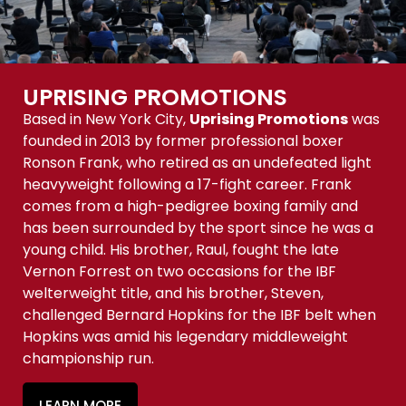
UPRISING PROMOTIONS
Based in New York City,
Uprising Promotions
was
founded in 2013 by former professional boxer
Ronson Frank, who retired as an undefeated light
heavyweight following a 17-fight career. Frank
comes from a high-pedigree boxing family and
has been surrounded by the sport since he was a
young child. His brother, Raul, fought the late
Vernon Forrest on two occasions for the IBF
welterweight title, and his brother, Steven,
challenged Bernard Hopkins for the IBF belt when
Hopkins was amid his legendary middleweight
championship run.
LEARN MORE